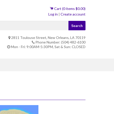
Cart (
0
items
$0.00
)
Log in
|
Create account
Search
2811 Toulouse Street, New Orleans, LA 70119
Phone Number: (504) 482-6100
Mon - Fri: 9:00AM-5:30PM, Sat & Sun: CLOSED