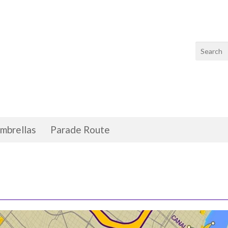
mbrellas
Parade Route